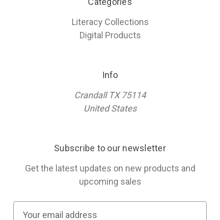
Categories
Literacy Collections
Digital Products
Info
Crandall TX 75114
United States
Subscribe to our newsletter
Get the latest updates on new products and
upcoming sales
E