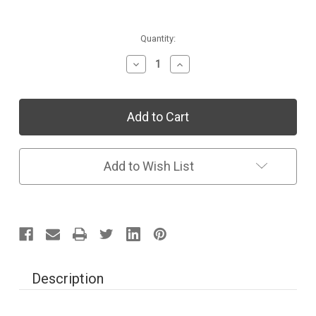
Current
Quantity:
Stock:
Decrease
Increase
Quantity
Quantity
of
of
Individual
Individual
Collection:
Collection:
Sing
Sing
&
&
Read
Read
Alfabeto
Alfabeto
Add to Wish List
Description