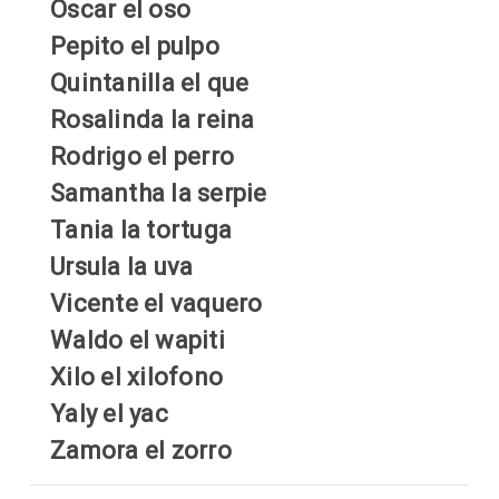
Oscar el oso
Pepito el pulpo
Quintanilla el que
Rosalinda la reina
Rodrigo el perro
Samantha la serpie
Tania la tortuga
Ursula la uva
Vicente el vaquero
Waldo el wapiti
Xilo el xilofono
Yaly el yac
Zamora el zorro