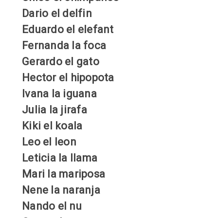
Dario el delfin
Eduardo el elefant
Fernanda la foca
Gerardo el gato
Hector el hipopota
Ivana la iguana
Julia la jirafa
Kiki el koala
Leo el leon
Leticia la llama
Mari la mariposa
Nene la naranja
Nando el nu