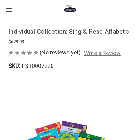
Individual Collection: Sing & Read Alfabeto
$679.99
(No reviews yet)
Write a Review
SKU:
FST0007220