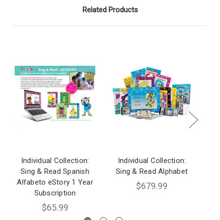
Related Products
Individual Collection:
Individual Collection:
I
Sing & Read Spanish
Sing & Read Alphabet
S
Alfabeto eStory 1 Year
$679.99
Subscription
$65.99