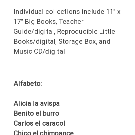
Individual collections include 11" x
17" Big Books, Teacher
Guide/digital, Reproducible Little
Books/digital, Storage Box, and
Music CD/digital.
Alfabeto:
Alicia la avispa
Benito el burro
Carlos el caracol
Chico el chimpance