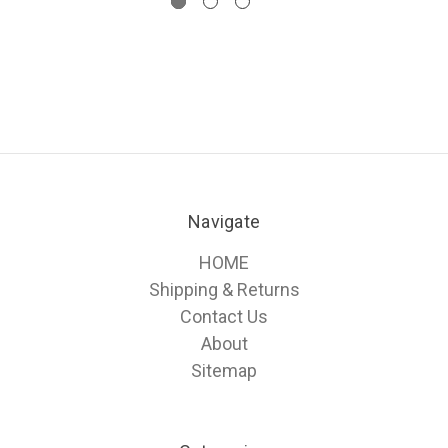
Navigate
HOME
Shipping & Returns
Contact Us
About
Sitemap