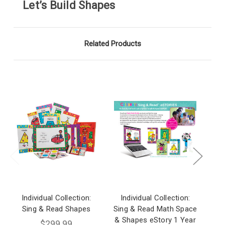
Let’s Build Shapes
Related Products
Individual Collection:
Individual Collection:
I
Sing & Read Shapes
Sing & Read Math Space
S
& Shapes eStory 1 Year
Sh
$299.99