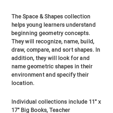
The Space & Shapes collection
helps young learners understand
beginning geometry concepts.
They will recognize, name, build,
draw, compare, and sort shapes. In
addition, they will look for and
name geometric shapes in their
environment and specify their
location.
Individual collections include 11" x
17" Big Books, Teacher