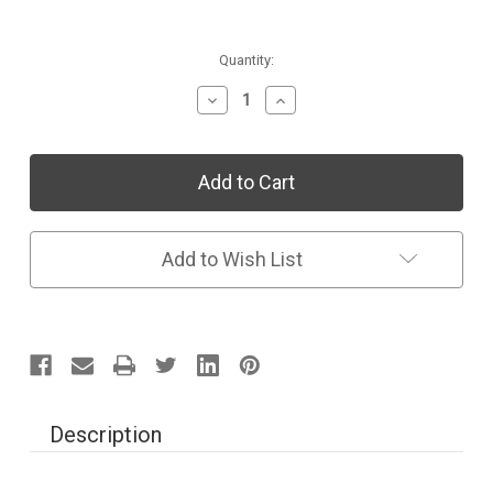
Current
Quantity:
Stock:
Decrease
Increase
Quantity
Quantity
of
of
Individual
Individual
Collection:
Collection:
Space
Space
&
&
Shapes
Shapes
Add to Wish List
Description