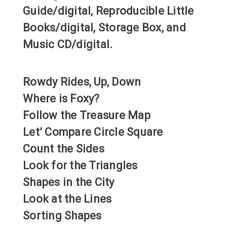
Guide/digital, Reproducible Little
Books/digital, Storage Box, and
Music CD/digital.
Rowdy Rides, Up, Down
Where is Foxy?
Follow the Treasure Map
Let’ Compare Circle Square
Count the Sides
Look for the Triangles
Shapes in the City
Look at the Lines
Sorting Shapes