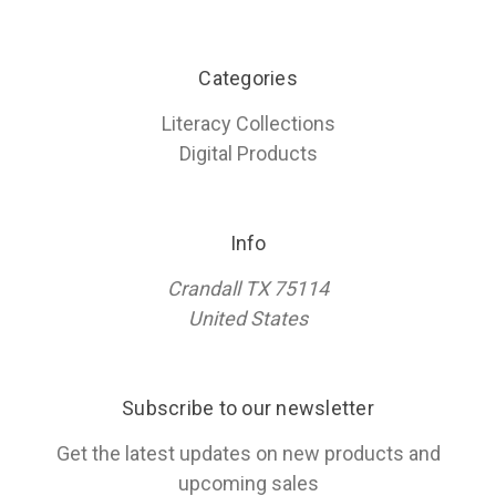
Categories
Literacy Collections
Digital Products
Info
Crandall TX 75114
United States
Subscribe to our newsletter
Get the latest updates on new products and
upcoming sales