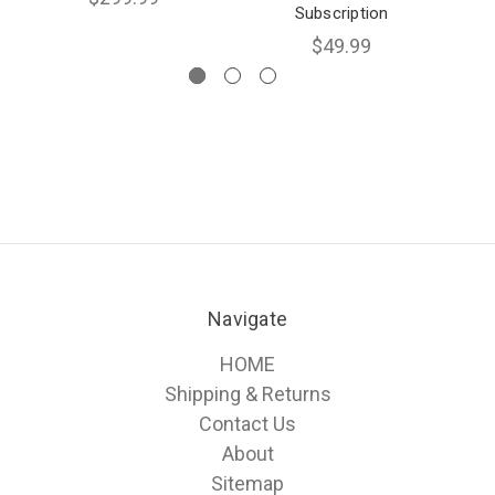
Subscription
$49.99
Navigate
HOME
Shipping & Returns
Contact Us
About
Sitemap