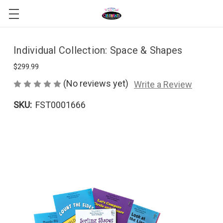
Individual Collection: Space & Shapes
$299.99
(No reviews yet)
Write a Review
SKU:
FST0001666