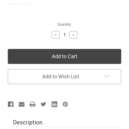
Current
Quantity:
Stock:
Decrease
Increase
Quantity
Quantity
of
of
Individual
Individual
Collection:
Collection:
Sing
Sing
&
&
Read
Read
Spanish
Spanish
Add to Wish List
Colores
Colores
eStory
eStory
1
1
Year
Year
Subscription
Subscription
Description