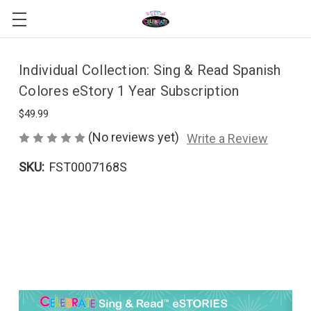
Individual Collection: Sing & Read Spanish
Colores eStory 1 Year Subscription
$49.99
(No reviews yet)
Write a Review
SKU:
FST0007168S