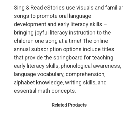
Sing & Read eStories use visuals and familiar
songs to promote oral language
development and early literacy skills –
bringing joyful literacy instruction to the
children one song at a time! The online
annual subscription options include titles
that provide the springboard for teaching
early literacy skills, phonological awareness,
language vocabulary, comprehension,
alphabet knowledge, writing skills, and
essential math concepts.
Related Products