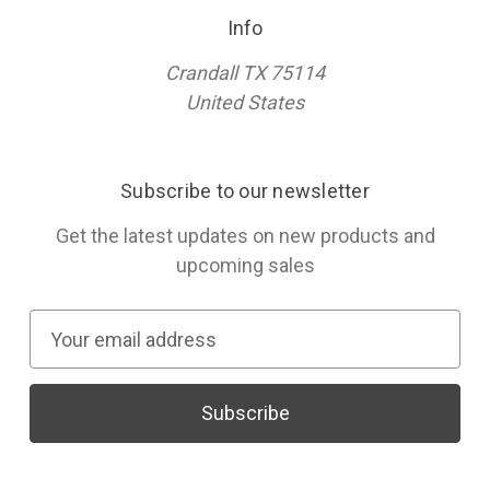
Info
Crandall TX 75114
United States
Subscribe to our newsletter
Get the latest updates on new products and
upcoming sales
E
m
a
i
l
A