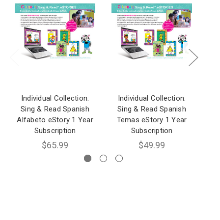
Individual Collection:
Individual Collection:
I
Sing & Read Spanish
Sing & Read Spanish
S
Alfabeto eStory 1 Year
Temas eStory 1 Year
Fo
Subscription
Subscription
$65.99
$49.99