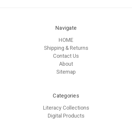
Navigate
HOME
Shipping & Returns
Contact Us
About
Sitemap
Categories
Literacy Collections
Digital Products